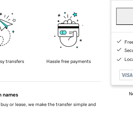
Fre
Sec
Loca
sy transfers
Hassle free payments
Ne
in names
buy or lease, we make the transfer simple and