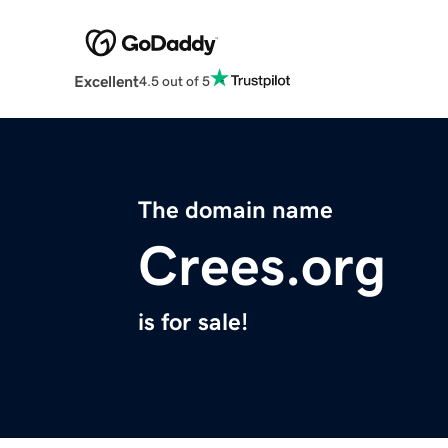
Excellent
4.5 out of 5
The domain name
Crees.org
is for sale!