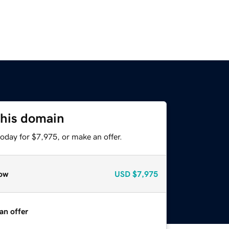
this domain
oday for $7,975, or make an offer.
ow
USD
$7,975
an offer