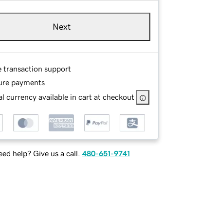
Next
e transaction support
ure payments
l currency available in cart at checkout
ed help? Give us a call.
480-651-9741