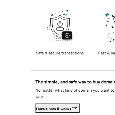
Safe & secure transactions
Fast & ea
The simple, and safe way to buy doma
No matter what kind of domain you want to 
safe.
Here's how it works