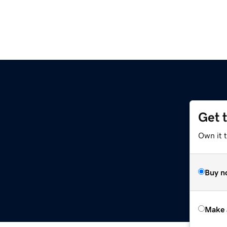
Get 
Own it t
Buy n
Make 