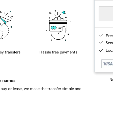
Fre
Sec
Loca
sy transfers
Hassle free payments
Ne
in names
buy or lease, we make the transfer simple and