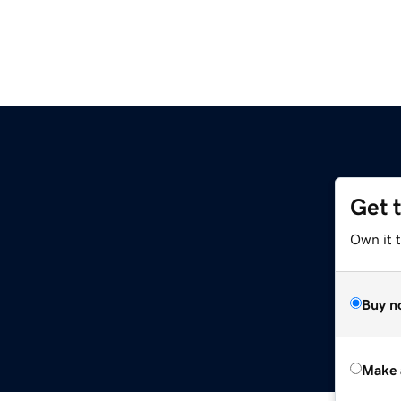
Get 
Own it t
Buy n
Make 