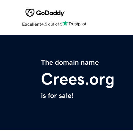
Excellent
4.5 out of 5
The domain name
Crees.org
is for sale!