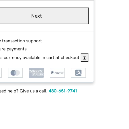
Next
e transaction support
ure payments
l currency available in cart at checkout
ed help? Give us a call.
480-651-9741