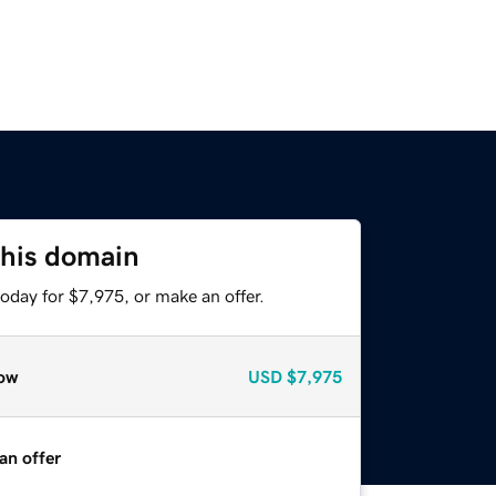
this domain
oday for $7,975, or make an offer.
ow
USD
$7,975
an offer