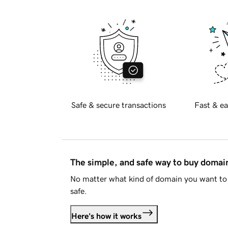
Safe & secure transactions
Fast & ea
The simple, and safe way to buy doma
No matter what kind of domain you want to 
safe.
Here's how it works