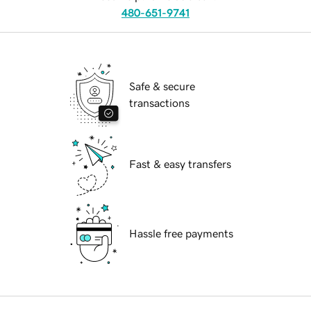
480-651-9741
Safe & secure
transactions
Fast & easy transfers
Hassle free payments