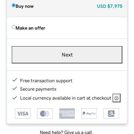
Buy now
USD
$7,975
Make an offer
Next
Free transaction support
Secure payments
Local currency available in cart at checkout
Need help? Give us a call.