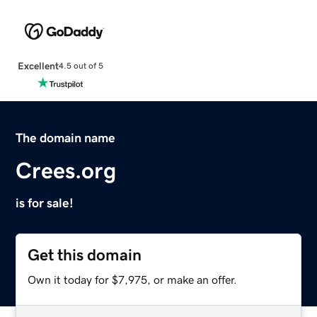
Excellent
4.5 out of 5
The domain name
Crees.org
is for sale!
Get this domain
Own it today for $7,975, or make an offer.