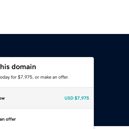
this domain
oday for $7,975, or make an offer.
ow
USD
$7,975
an offer