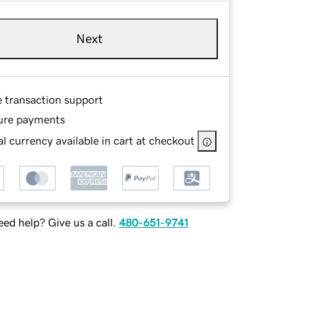
Next
e transaction support
ure payments
l currency available in cart at checkout
ed help? Give us a call.
480-651-9741