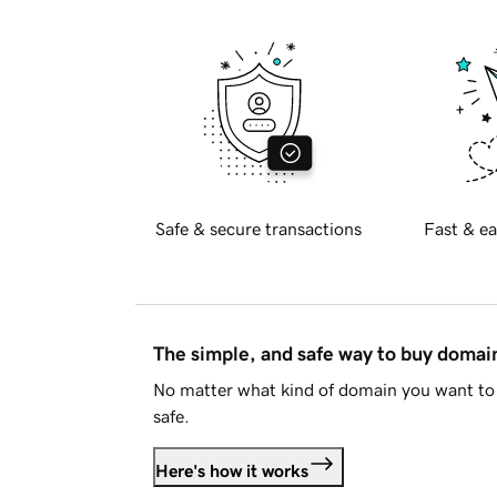
Safe & secure transactions
Fast & ea
The simple, and safe way to buy doma
No matter what kind of domain you want to 
safe.
Here's how it works