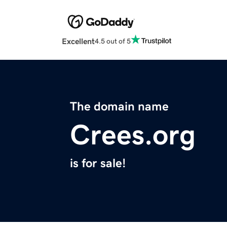
Excellent
4.5 out of 5
The domain name
Crees.org
is for sale!