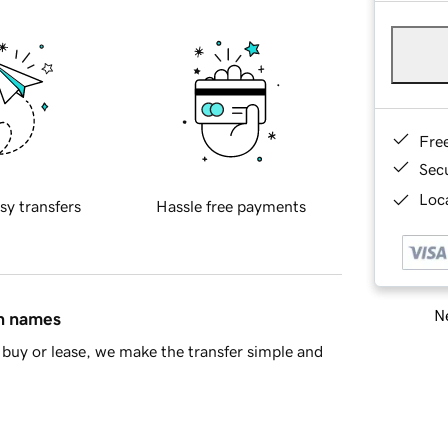
Fre
Sec
Loca
sy transfers
Hassle free payments
Ne
in names
buy or lease, we make the transfer simple and