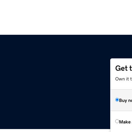
Get 
Own it t
Buy n
Make 