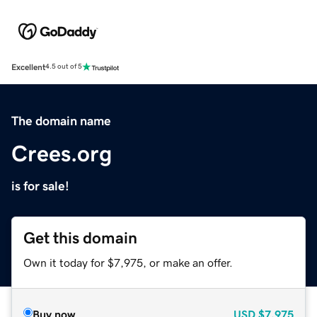
Excellent
4.5 out of 5
The domain name
Crees.org
is for sale!
Get this domain
Own it today for $7,975, or make an offer.
Buy now
USD
$7,975