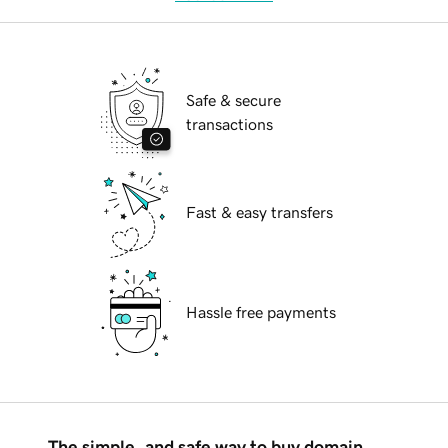
Safe & secure
transactions
Fast & easy transfers
Hassle free payments
The simple, and safe way to buy domain