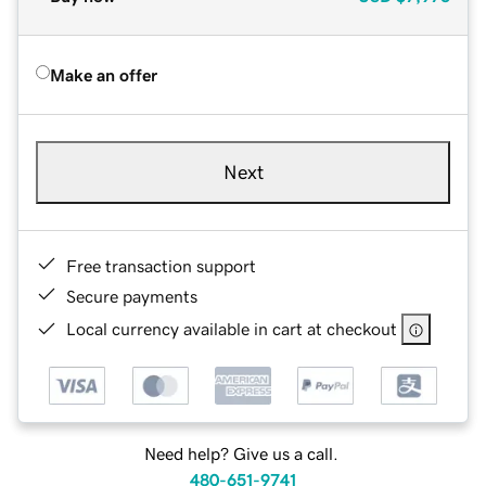
Make an offer
Next
Free transaction support
Secure payments
Local currency available in cart at checkout
Need help? Give us a call.
480-651-9741