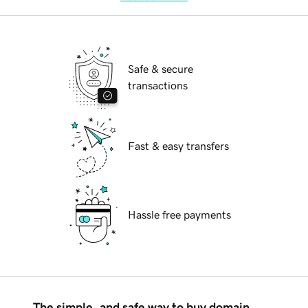
Safe & secure
transactions
Fast & easy transfers
Hassle free payments
The simple, and safe way to buy domain