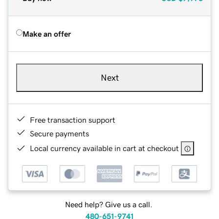
Make an offer
Next
Free transaction support
Secure payments
Local currency available in cart at checkout
Need help? Give us a call.
480-651-9741