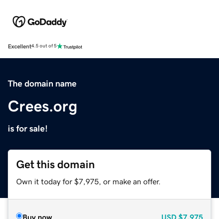
Excellent
4.5 out of 5
The domain name
Crees.org
is for sale!
Get this domain
Own it today for $7,975, or make an offer.
Buy now
USD
$7,975