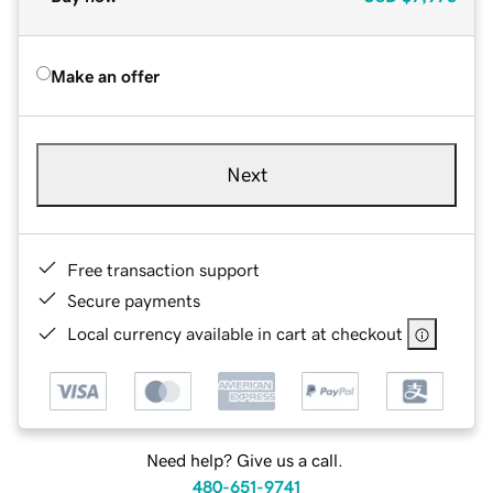
Make an offer
Next
Free transaction support
Secure payments
Local currency available in cart at checkout
Need help? Give us a call.
480-651-9741