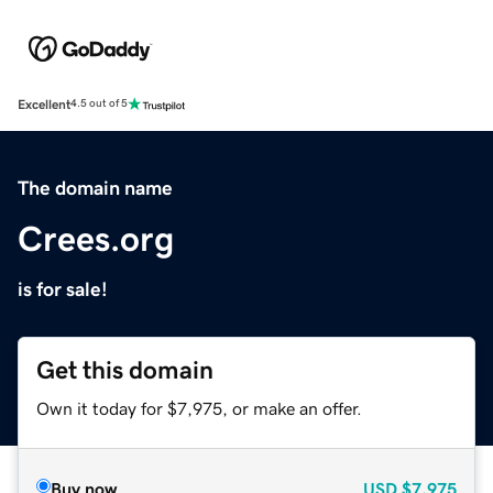
Excellent
4.5 out of 5
The domain name
Crees.org
is for sale!
Get this domain
Own it today for $7,975, or make an offer.
Buy now
USD
$7,975