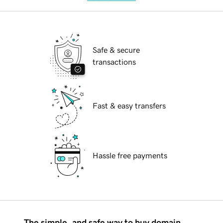
Safe & secure
transactions
Fast & easy transfers
Hassle free payments
The simple, and safe way to buy domain