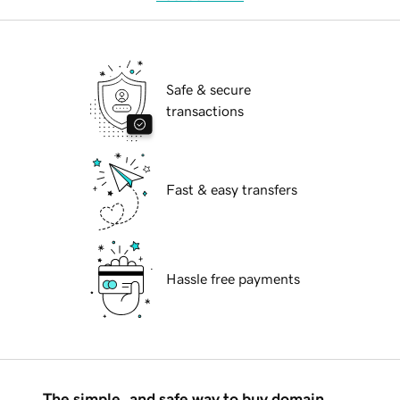
Safe & secure
transactions
Fast & easy transfers
Hassle free payments
The simple, and safe way to buy domain