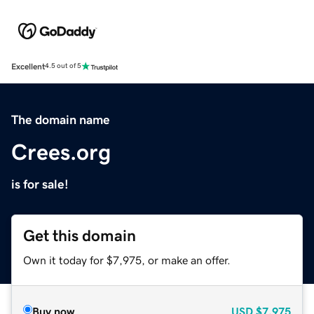
Excellent
4.5 out of 5
The domain name
Crees.org
is for sale!
Get this domain
Own it today for $7,975, or make an offer.
Buy now
USD
$7,975