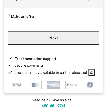
Make an offer
Next
Free transaction support
Secure payments
Local currency available in cart at checkout
Need help? Give us a call.
480-651-9741