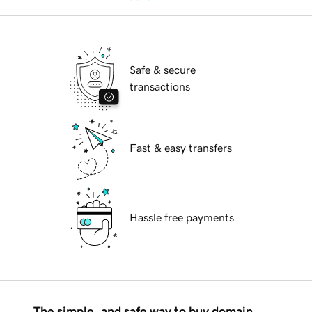
Safe & secure
transactions
Fast & easy transfers
Hassle free payments
The simple, and safe way to buy domain