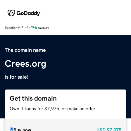
Excellent
4.5 out of 5
The domain name
Crees.org
is for sale!
Get this domain
Own it today for $7,975, or make an offer.
Buy now
USD
$7,975