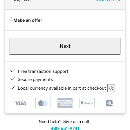
Make an offer
Next
Free transaction support
Secure payments
Local currency available in cart at checkout
Need help? Give us a call.
480-651-9741