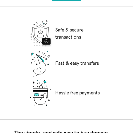
Safe & secure
transactions
Fast & easy transfers
Hassle free payments
The simple, and safe way to buy domain