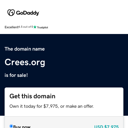
Excellent
4.5 out of 5
The domain name
Crees.org
is for sale!
Get this domain
Own it today for $7,975, or make an offer.
Buy now
USD
$7,975