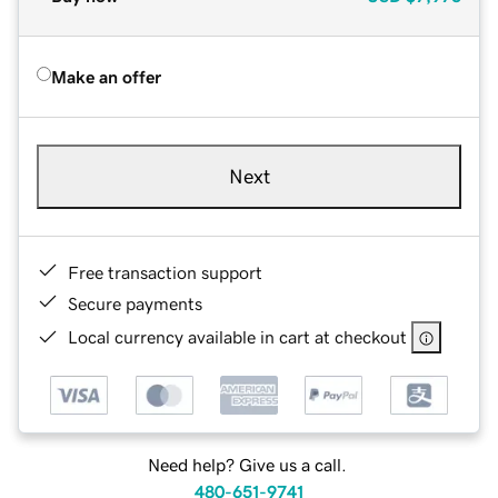
Make an offer
Next
Free transaction support
Secure payments
Local currency available in cart at checkout
Need help? Give us a call.
480-651-9741