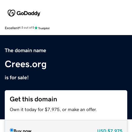
Excellent
4.5 out of 5
The domain name
Crees.org
is for sale!
Get this domain
Own it today for $7,975, or make an offer.
Buy now
USD
$7,975