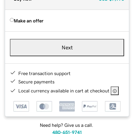
Make an offer
Next
Free transaction support
Secure payments
Local currency available in cart at checkout
Need help? Give us a call.
480-651-9741