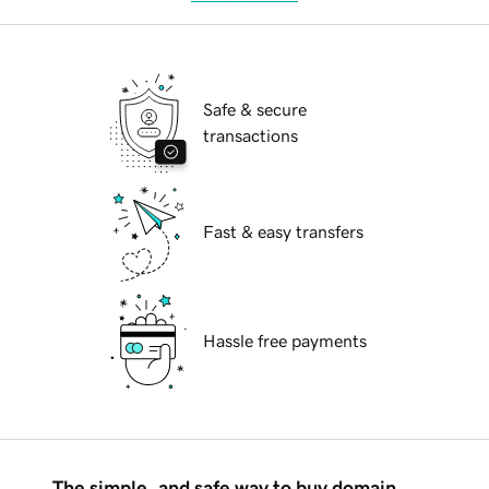
Safe & secure
transactions
Fast & easy transfers
Hassle free payments
The simple, and safe way to buy domain