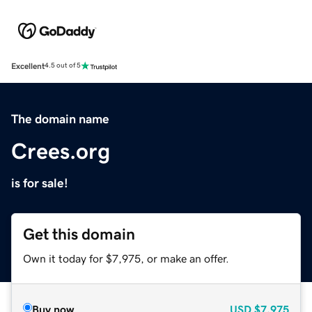
Excellent
4.5 out of 5
The domain name
Crees.org
is for sale!
Get this domain
Own it today for $7,975, or make an offer.
Buy now
USD
$7,975