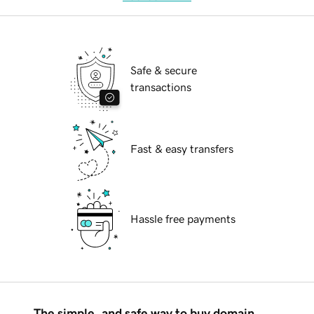
Safe & secure
transactions
Fast & easy transfers
Hassle free payments
The simple, and safe way to buy domain