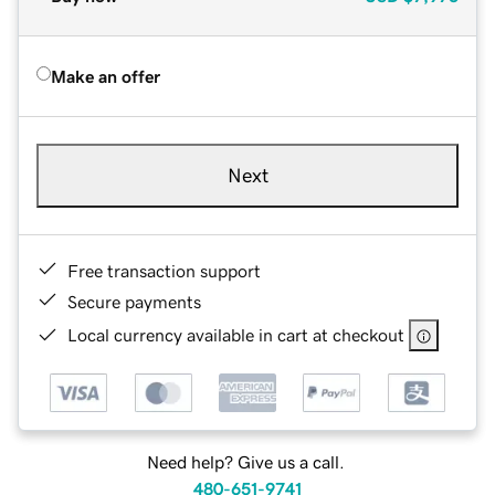
Make an offer
Next
Free transaction support
Secure payments
Local currency available in cart at checkout
Need help? Give us a call.
480-651-9741