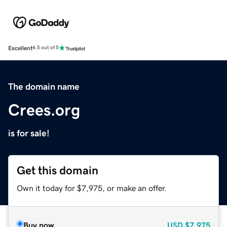
Excellent
4.5 out of 5
The domain name
Crees.org
is for sale!
Get this domain
Own it today for $7,975, or make an offer.
Buy now
USD
$7,975