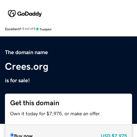
Excellent
4.5 out of 5
The domain name
Crees.org
is for sale!
Get this domain
Own it today for $7,975, or make an offer.
Buy now
USD
$7,975