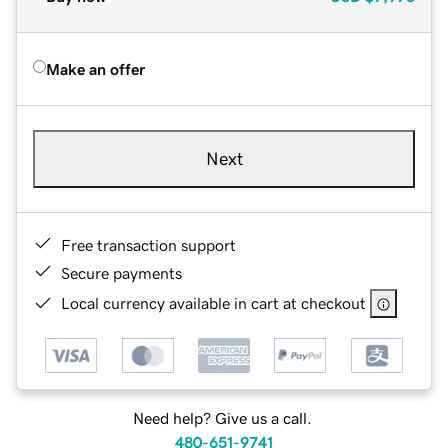
Make an offer
Next
Free transaction support
Secure payments
Local currency available in cart at checkout
Need help? Give us a call.
480-651-9741