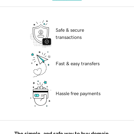
Safe & secure
transactions
Fast & easy transfers
Hassle free payments
The simple, and safe way to buy domain