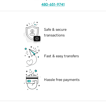
480-651-9741
Safe & secure
transactions
Fast & easy transfers
Hassle free payments