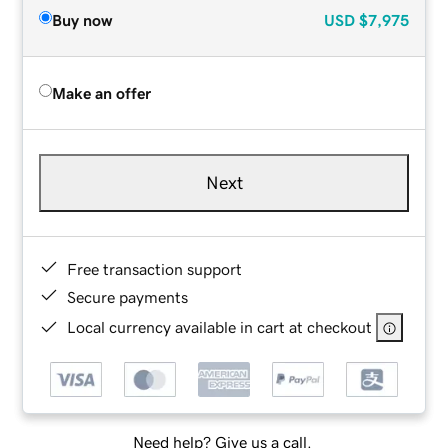
Buy now
USD
$7,975
Make an offer
Next
Free transaction support
Secure payments
Local currency available in cart at checkout
Need help? Give us a call.