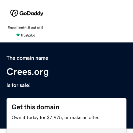
Excellent
4.5 out of 5
The domain name
Crees.org
is for sale!
Get this domain
Own it today for $7,975, or make an offer.