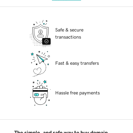
Safe & secure
transactions
Fast & easy transfers
Hassle free payments
The simple, and safe way to buy domain