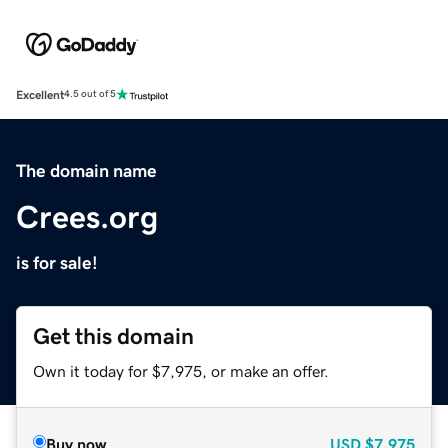
Excellent
4.5 out of 5
The domain name
Crees.org
is for sale!
Get this domain
Own it today for $7,975, or make an offer.
Buy now
USD
$7,975