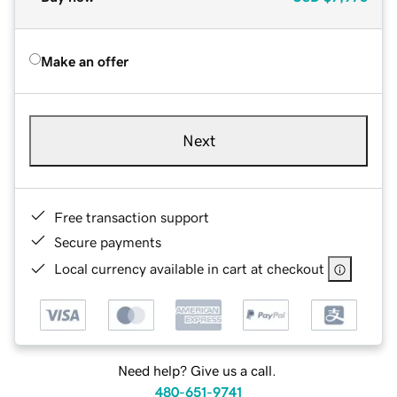
Make an offer
Next
Free transaction support
Secure payments
Local currency available in cart at checkout
Need help? Give us a call.
480-651-9741