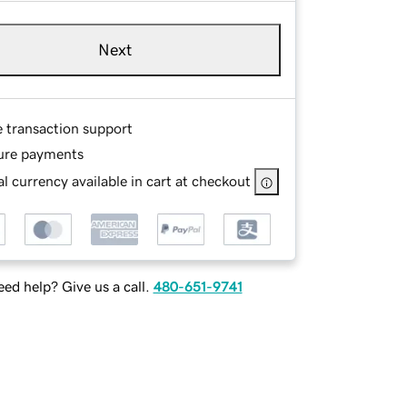
Next
e transaction support
ure payments
l currency available in cart at checkout
ed help? Give us a call.
480-651-9741