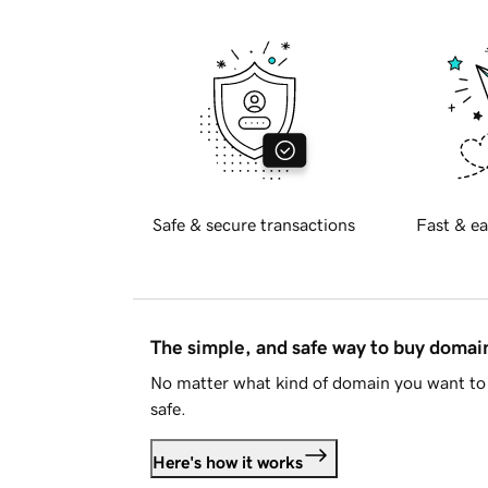
Safe & secure transactions
Fast & ea
The simple, and safe way to buy doma
No matter what kind of domain you want to 
safe.
Here's how it works