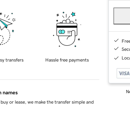
Fre
Sec
Loca
sy transfers
Hassle free payments
Ne
in names
buy or lease, we make the transfer simple and