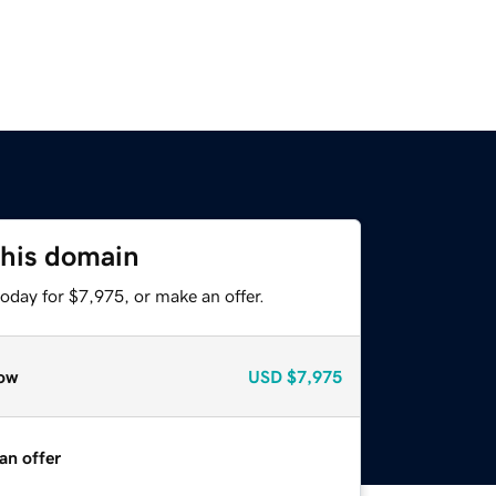
this domain
oday for $7,975, or make an offer.
ow
USD
$7,975
an offer