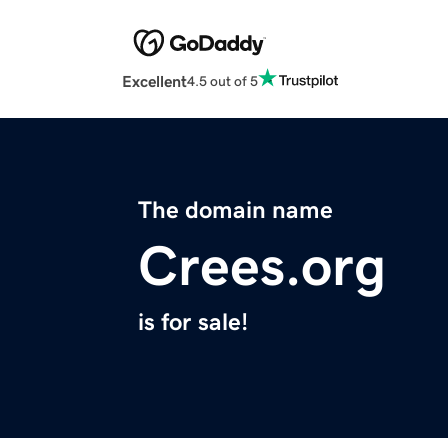
Excellent
4.5 out of 5
The domain name
Crees.org
is for sale!