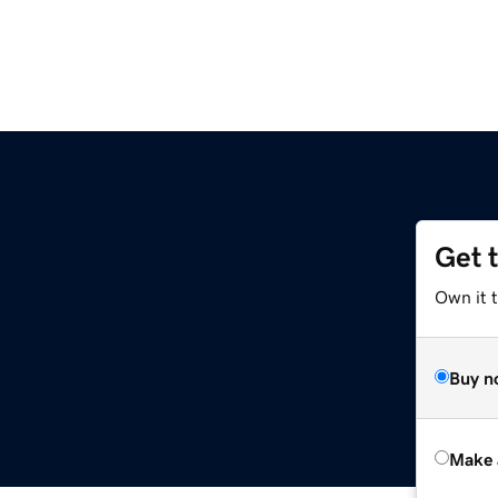
Get 
Own it t
Buy n
Make 