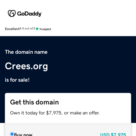
Excellent
4.5 out of 5
The domain name
Crees.org
is for sale!
Get this domain
Own it today for $7,975, or make an offer.
Buy now
USD
$7,975