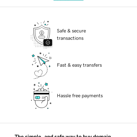
Safe & secure
transactions
Fast & easy transfers
Hassle free payments
The simple, and safe way to buy domain