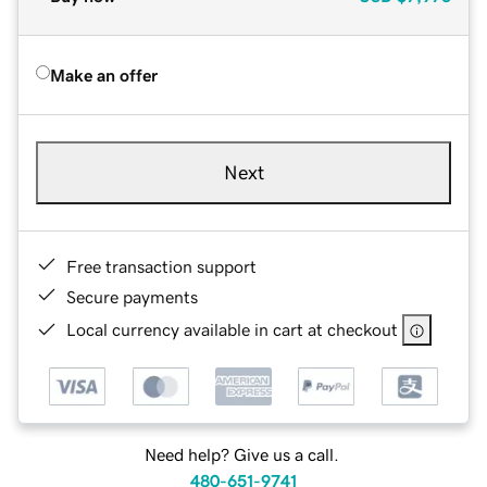
Make an offer
Next
Free transaction support
Secure payments
Local currency available in cart at checkout
Need help? Give us a call.
480-651-9741