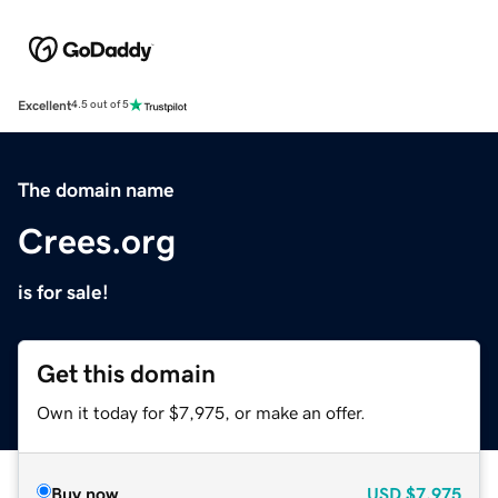
Excellent
4.5 out of 5
The domain name
Crees.org
is for sale!
Get this domain
Own it today for $7,975, or make an offer.
Buy now
USD
$7,975