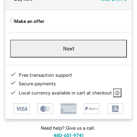
Make an offer
Next
Free transaction support
Secure payments
Local currency available in cart at checkout
Need help? Give us a call.
480-651-9741