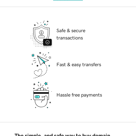
Safe & secure
transactions
Fast & easy transfers
Hassle free payments
The simple, and safe way to buy domain