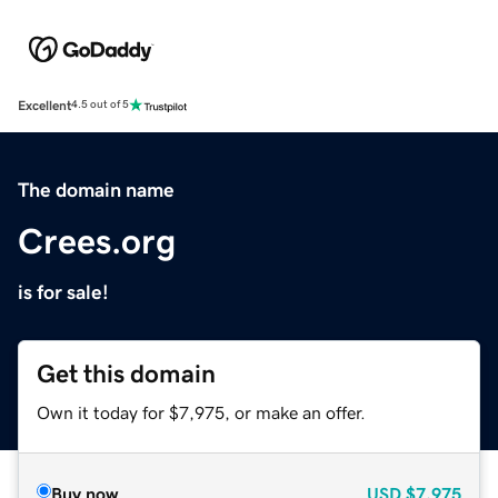
Excellent
4.5 out of 5
The domain name
Crees.org
is for sale!
Get this domain
Own it today for $7,975, or make an offer.
Buy now
USD
$7,975