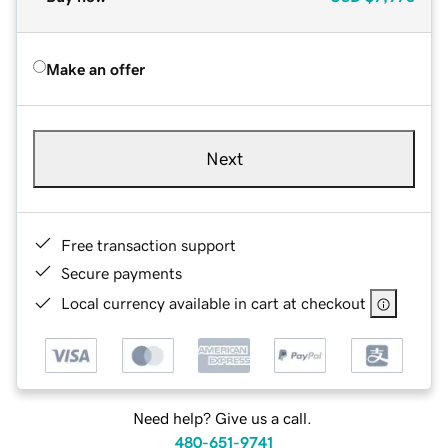
Make an offer
Next
Free transaction support
Secure payments
Local currency available in cart at checkout
Need help? Give us a call.
480-651-9741