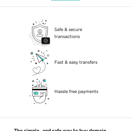
Safe & secure
transactions
Fast & easy transfers
Hassle free payments
The simple, and safe way to buy domain