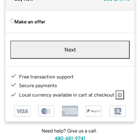
Make an offer
Next
Free transaction support
Secure payments
Local currency available in cart at checkout
Need help? Give us a call.
480-651-9741