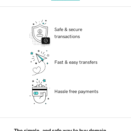
Safe & secure
transactions
Fast & easy transfers
Hassle free payments
The simple, and safe way to buy domain