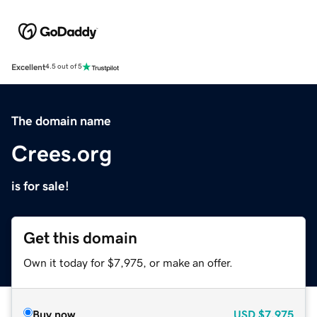
Excellent
4.5 out of 5
The domain name
Crees.org
is for sale!
Get this domain
Own it today for $7,975, or make an offer.
Buy now
USD
$7,975