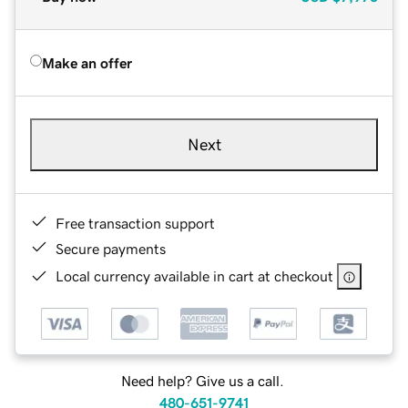
Make an offer
Next
Free transaction support
Secure payments
Local currency available in cart at checkout
Need help? Give us a call.
480-651-9741