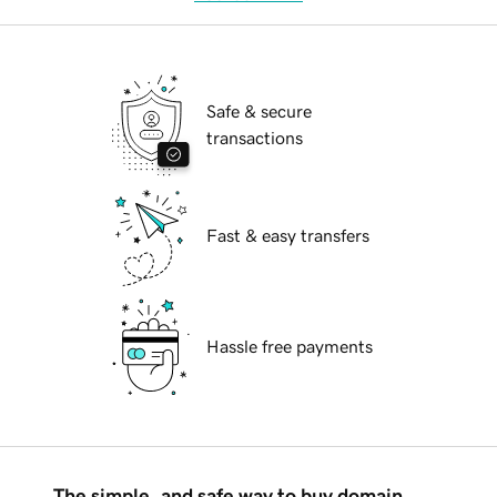
Safe & secure
transactions
Fast & easy transfers
Hassle free payments
The simple, and safe way to buy domain