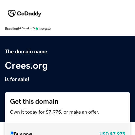
Excellent
4.5 out of 5
The domain name
Crees.org
is for sale!
Get this domain
Own it today for $7,975, or make an offer.
Buy now
USD
$7,975