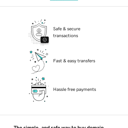
Safe & secure
transactions
Fast & easy transfers
Hassle free payments
The simple, and safe way to buy domain