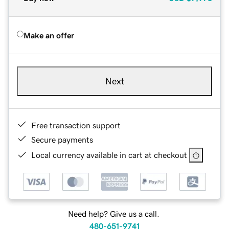
Make an offer
Next
Free transaction support
Secure payments
Local currency available in cart at checkout
Need help? Give us a call.
480-651-9741