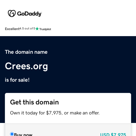
Excellent
4.5 out of 5
The domain name
Crees.org
is for sale!
Get this domain
Own it today for $7,975, or make an offer.
Buy now
USD
$7,975