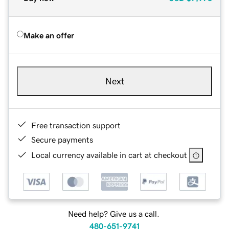
Make an offer
Next
Free transaction support
Secure payments
Local currency available in cart at checkout
Need help? Give us a call.
480-651-9741