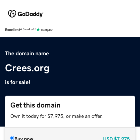
Excellent
4.5 out of 5
The domain name
Crees.org
is for sale!
Get this domain
Own it today for $7,975, or make an offer.
Buy now
USD
$7,975