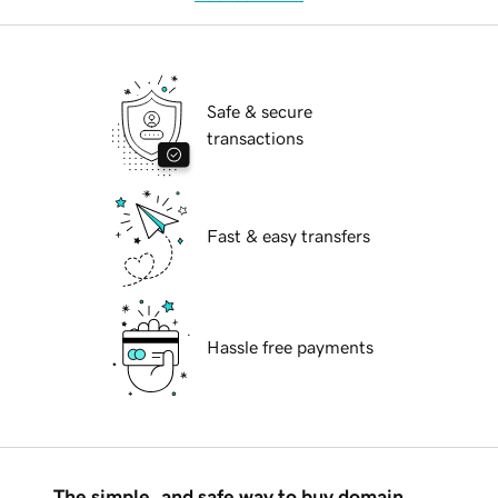
Safe & secure
transactions
Fast & easy transfers
Hassle free payments
The simple, and safe way to buy domain