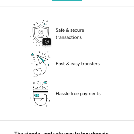
Safe & secure
transactions
Fast & easy transfers
Hassle free payments
The simple, and safe way to buy domain