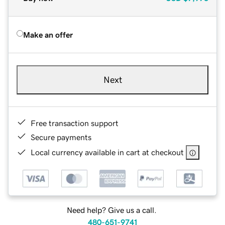
Make an offer
Next
Free transaction support
Secure payments
Local currency available in cart at checkout
Need help? Give us a call.
480-651-9741