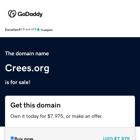
Excellent
4.5 out of 5
The domain name
Crees.org
is for sale!
Get this domain
Own it today for $7,975, or make an offer.
Buy now
USD
$7,975