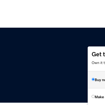
Get 
Own it t
Buy n
Make 