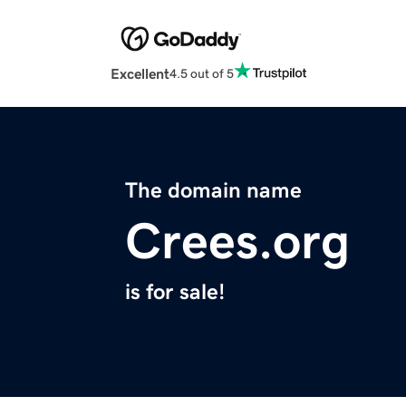
Excellent
4.5 out of 5
The domain name
Crees.org
is for sale!