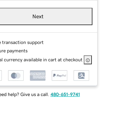
Next
e transaction support
ure payments
l currency available in cart at checkout
ed help? Give us a call.
480-651-9741