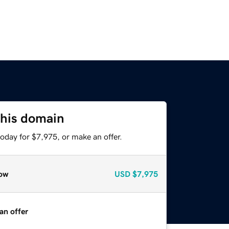
this domain
oday for $7,975, or make an offer.
ow
USD
$7,975
an offer