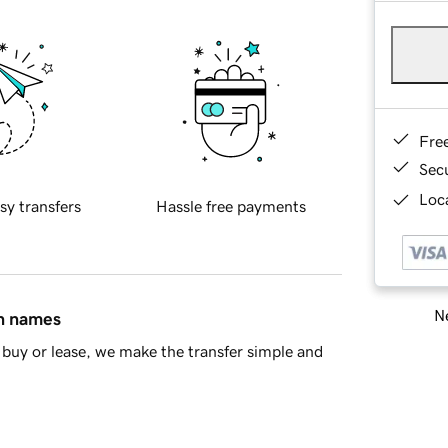
Fre
Sec
Loca
sy transfers
Hassle free payments
Ne
in names
buy or lease, we make the transfer simple and