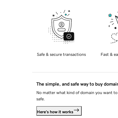
Safe & secure transactions
Fast & ea
The simple, and safe way to buy doma
No matter what kind of domain you want to 
safe.
Here's how it works