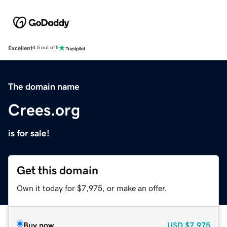
Excellent
4.5 out of 5
The domain name
Crees.org
is for sale!
Get this domain
Own it today for $7,975, or make an offer.
Buy now
USD
$7,975