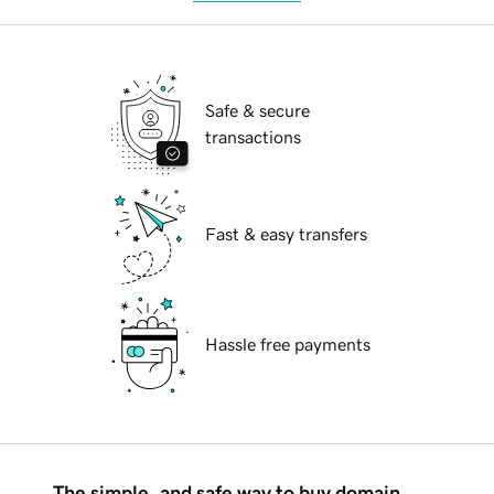
Safe & secure
transactions
Fast & easy transfers
Hassle free payments
The simple, and safe way to buy domain