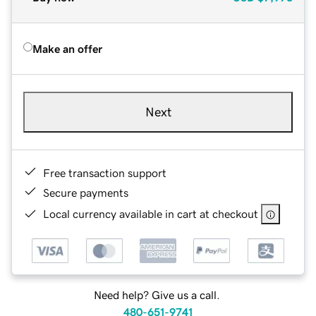
Make an offer
Next
Free transaction support
Secure payments
Local currency available in cart at checkout
Need help? Give us a call.
480-651-9741