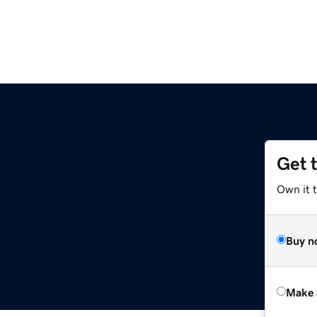
Get 
Own it t
Buy n
Make 