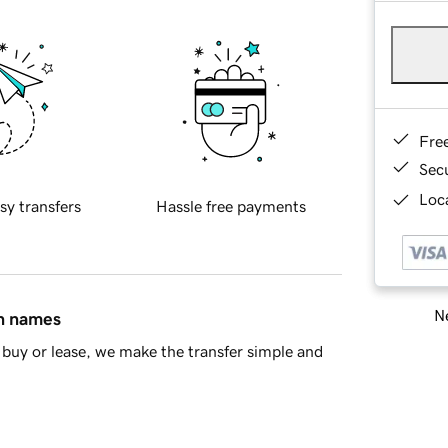
Fre
Sec
Loca
sy transfers
Hassle free payments
Ne
in names
buy or lease, we make the transfer simple and