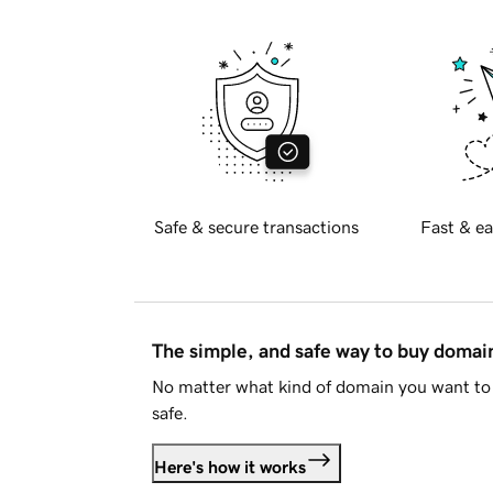
Safe & secure transactions
Fast & ea
The simple, and safe way to buy doma
No matter what kind of domain you want to 
safe.
Here's how it works