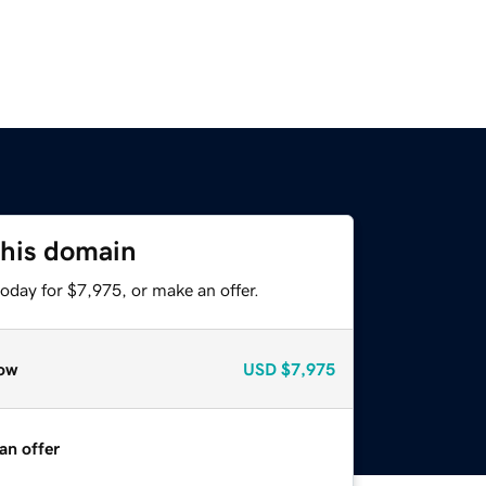
this domain
oday for $7,975, or make an offer.
ow
USD
$7,975
an offer