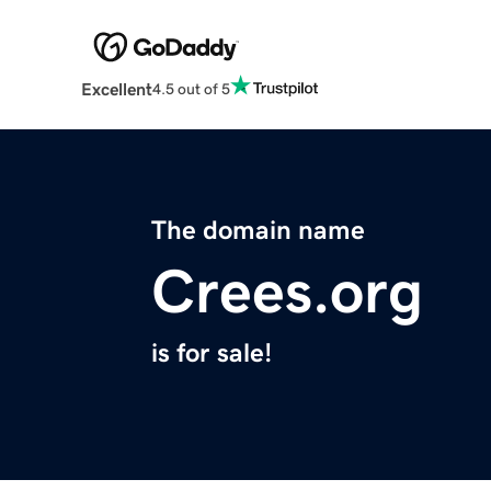
Excellent
4.5 out of 5
The domain name
Crees.org
is for sale!