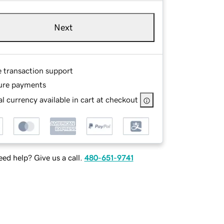
Next
e transaction support
ure payments
l currency available in cart at checkout
ed help? Give us a call.
480-651-9741