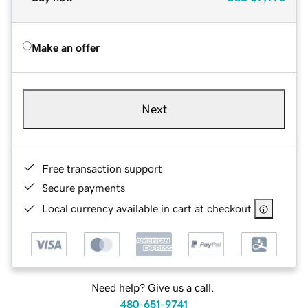
Make an offer
Next
Free transaction support
Secure payments
Local currency available in cart at checkout
Need help? Give us a call.
480-651-9741