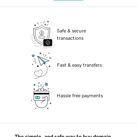
Safe & secure
transactions
Fast & easy transfers
Hassle free payments
The simple, and safe way to buy domain