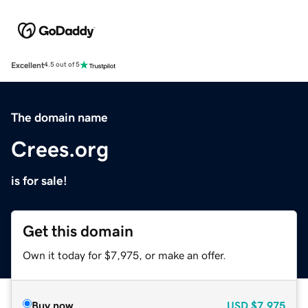
Excellent
4.5 out of 5
The domain name
Crees.org
is for sale!
Get this domain
Own it today for $7,975, or make an offer.
Buy now
USD
$7,975