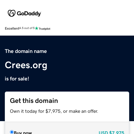
Excellent
4.5 out of 5
The domain name
Crees.org
is for sale!
Get this domain
Own it today for $7,975, or make an offer.
Buy now
USD
$7,975