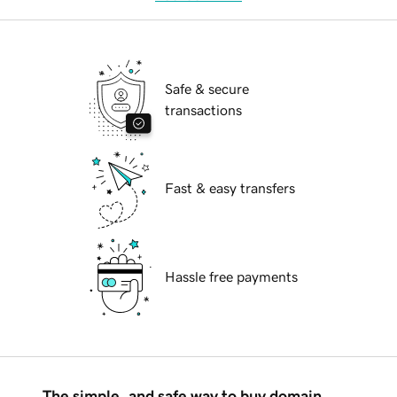
Safe & secure
transactions
Fast & easy transfers
Hassle free payments
The simple, and safe way to buy domain