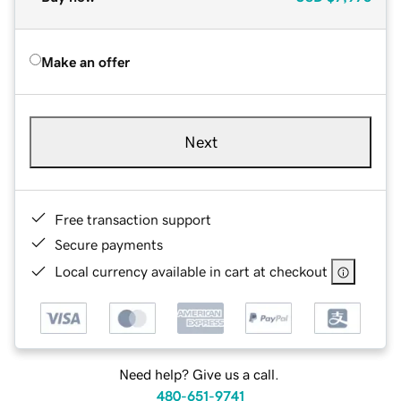
Make an offer
Next
Free transaction support
Secure payments
Local currency available in cart at checkout
Need help? Give us a call.
480-651-9741