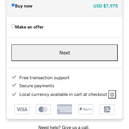
Buy now
USD
$7,975
Make an offer
Next
Free transaction support
Secure payments
Local currency available in cart at checkout
Need help? Give us a call.