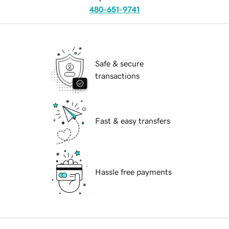
480-651-9741
Safe & secure
transactions
Fast & easy transfers
Hassle free payments