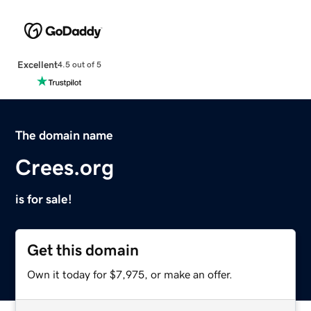
Excellent
4.5 out of 5
The domain name
Crees.org
is for sale!
Get this domain
Own it today for $7,975, or make an offer.