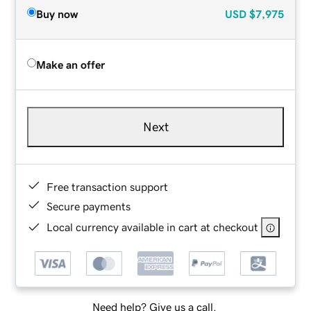
Buy now
USD
$7,975
Make an offer
Next
Free transaction support
Secure payments
Local currency available in cart at checkout
Need help? Give us a call.