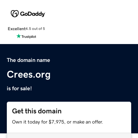
Excellent
4.5 out of 5
The domain name
Crees.org
is for sale!
Get this domain
Own it today for $7,975, or make an offer.