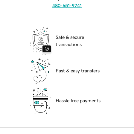
480-651-9741
Safe & secure
transactions
Fast & easy transfers
Hassle free payments