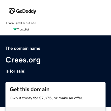
Excellent
4.5 out of 5
The domain name
Crees.org
is for sale!
Get this domain
Own it today for $7,975, or make an offer.