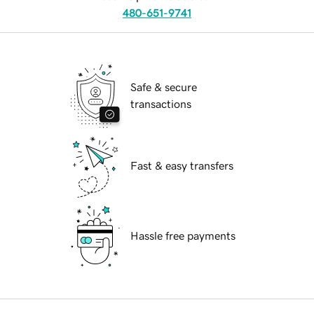
480-651-9741
Safe & secure
transactions
Fast & easy transfers
Hassle free payments