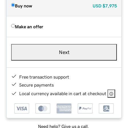
Buy now
USD
$7,975
Make an offer
Next
Free transaction support
Secure payments
Local currency available in cart at checkout
Need help? Give us a call.