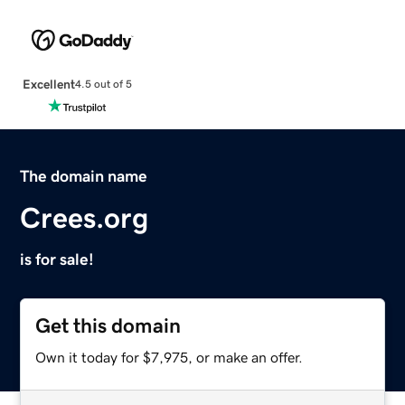
Excellent
4.5 out of 5
The domain name
Crees.org
is for sale!
Get this domain
Own it today for $7,975, or make an offer.