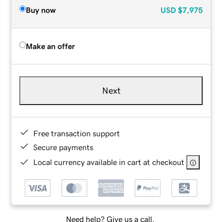
Buy now
USD
$7,975
Make an offer
Next
Free transaction support
Secure payments
Local currency available in cart at checkout
Need help? Give us a call.