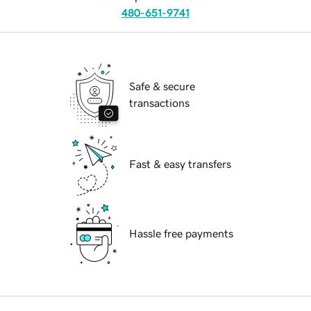
480-651-9741
Safe & secure
transactions
Fast & easy transfers
Hassle free payments