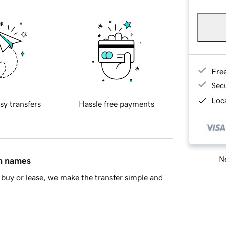
Fre
Sec
Loca
sy transfers
Hassle free payments
Ne
in names
buy or lease, we make the transfer simple and