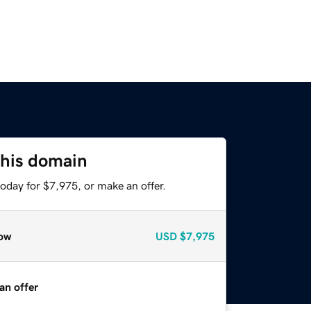
this domain
oday for $7,975, or make an offer.
ow
USD
$7,975
an offer