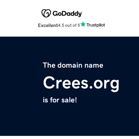
Excellent
4.5 out of 5
The domain name
Crees.org
is for sale!