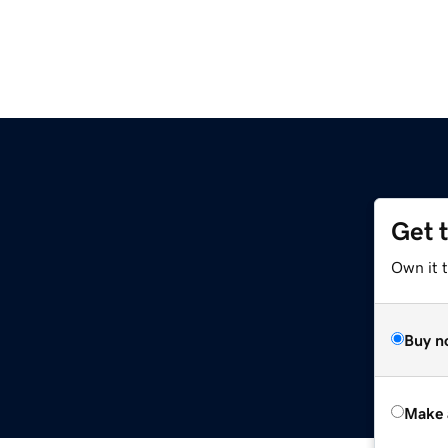
Get 
Own it t
Buy n
Make 