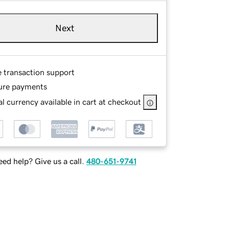
Next
e transaction support
ure payments
l currency available in cart at checkout
ed help? Give us a call.
480-651-9741