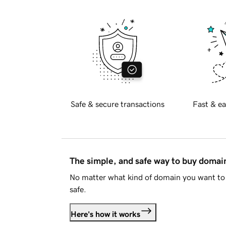
Safe & secure transactions
Fast & ea
The simple, and safe way to buy doma
No matter what kind of domain you want to 
safe.
Here's how it works