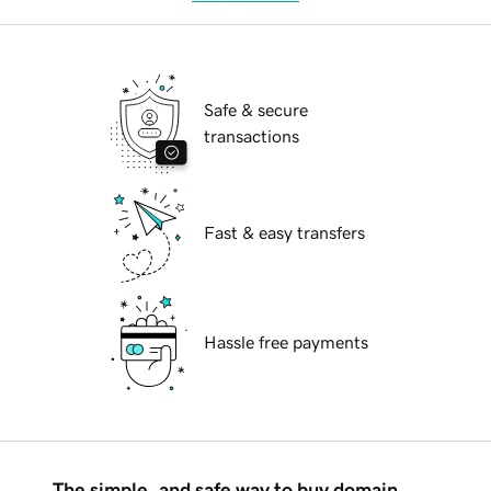
Safe & secure
transactions
Fast & easy transfers
Hassle free payments
The simple, and safe way to buy domain