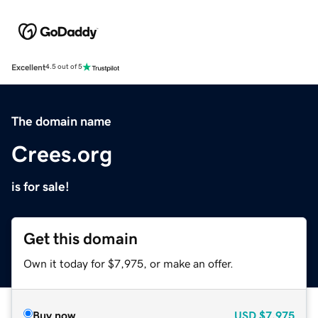
Excellent
4.5 out of 5
The domain name
Crees.org
is for sale!
Get this domain
Own it today for $7,975, or make an offer.
Buy now
USD
$7,975