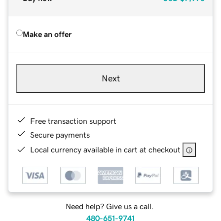
Make an offer
Next
Free transaction support
Secure payments
Local currency available in cart at checkout
Need help? Give us a call.
480-651-9741