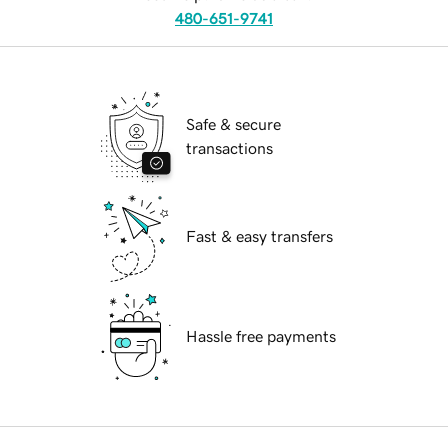
480-651-9741
Safe & secure
transactions
Fast & easy transfers
Hassle free payments