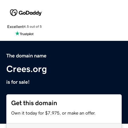
Excellent
4.5 out of 5
The domain name
Crees.org
is for sale!
Get this domain
Own it today for $7,975, or make an offer.