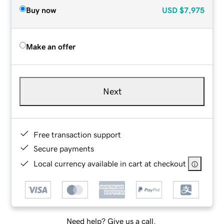
Buy now
USD
$7,975
Make an offer
Next
Free transaction support
Secure payments
Local currency available in cart at checkout
Need help? Give us a call.