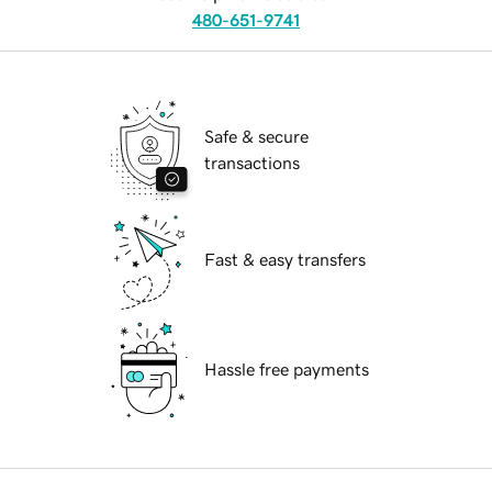
480-651-9741
Safe & secure
transactions
Fast & easy transfers
Hassle free payments