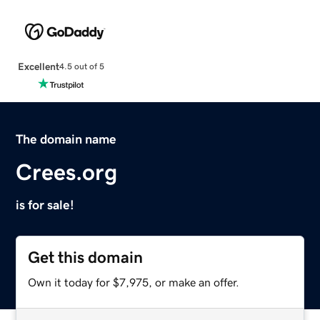
Excellent
4.5 out of 5
The domain name
Crees.org
is for sale!
Get this domain
Own it today for $7,975, or make an offer.