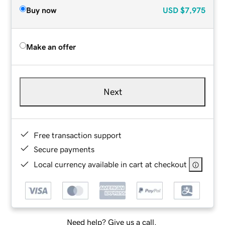
Buy now
USD
$7,975
Make an offer
Next
Free transaction support
Secure payments
Local currency available in cart at checkout
Need help? Give us a call.