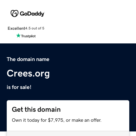
Excellent
4.5 out of 5
The domain name
Crees.org
is for sale!
Get this domain
Own it today for $7,975, or make an offer.