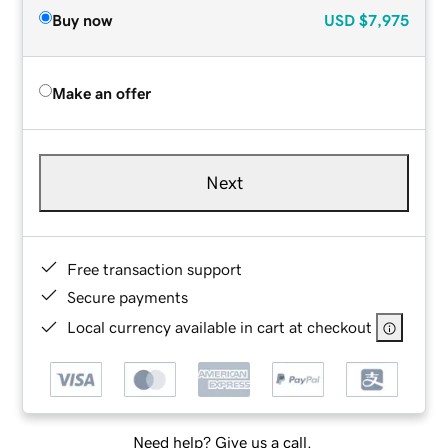
Buy now
USD
$7,975
Make an offer
Next
Free transaction support
Secure payments
Local currency available in cart at checkout
Need help? Give us a call.