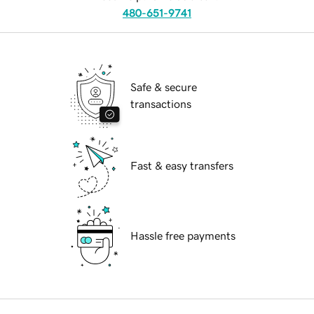
480-651-9741
Safe & secure
transactions
Fast & easy transfers
Hassle free payments