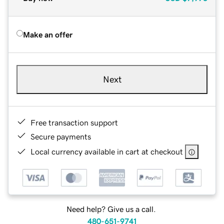
Make an offer
Next
Free transaction support
Secure payments
Local currency available in cart at checkout
Need help? Give us a call.
480-651-9741