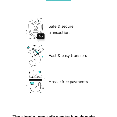
Safe & secure
transactions
Fast & easy transfers
Hassle free payments
The simple, and safe way to buy domain