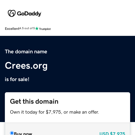
Excellent
4.5 out of 5
The domain name
Crees.org
is for sale!
Get this domain
Own it today for $7,975, or make an offer.
Buy now
USD
$7,975