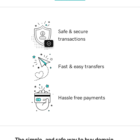
Safe & secure
transactions
Fast & easy transfers
Hassle free payments
The simple, and safe way to buy domain