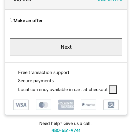
Make an offer
Next
Free transaction support
Secure payments
Local currency available in cart at checkout
Need help? Give us a call.
480-651-9741