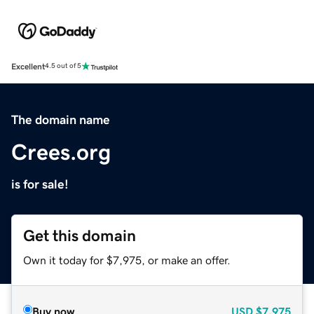
Excellent
4.5 out of 5
The domain name
Crees.org
is for sale!
Get this domain
Own it today for $7,975, or make an offer.
Buy now
USD
$7,975