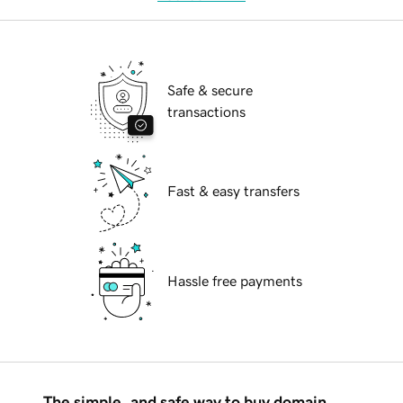
Safe & secure
transactions
Fast & easy transfers
Hassle free payments
The simple, and safe way to buy domain