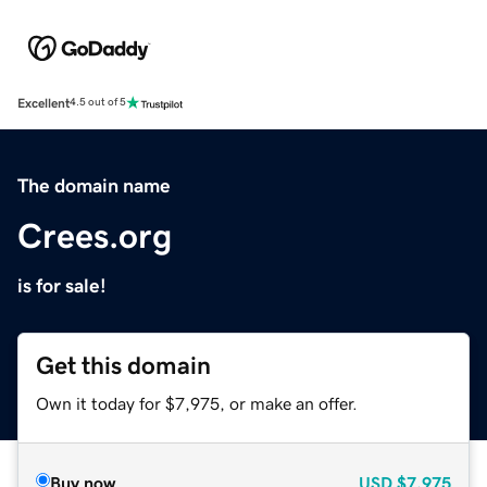
Excellent
4.5 out of 5
The domain name
Crees.org
is for sale!
Get this domain
Own it today for $7,975, or make an offer.
Buy now
USD
$7,975