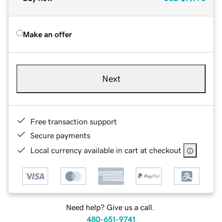
Make an offer
Next
Free transaction support
Secure payments
Local currency available in cart at checkout
Need help? Give us a call.
480-651-9741