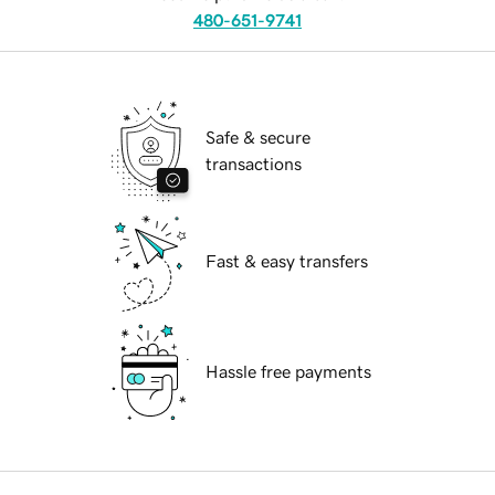
480-651-9741
Safe & secure
transactions
Fast & easy transfers
Hassle free payments