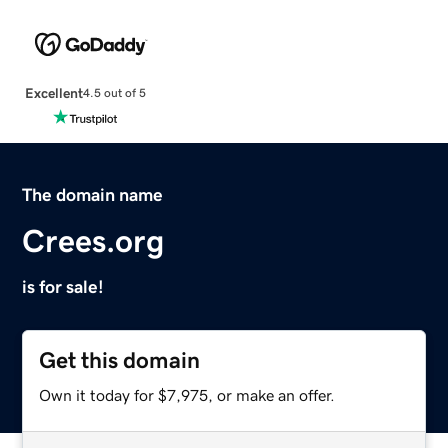
Excellent
4.5 out of 5
The domain name
Crees.org
is for sale!
Get this domain
Own it today for $7,975, or make an offer.