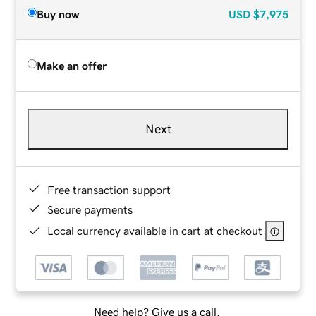
Buy now
USD
$7,975
Make an offer
Next
Free transaction support
Secure payments
Local currency available in cart at checkout
Need help? Give us a call.