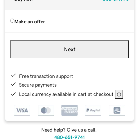
Make an offer
Next
Free transaction support
Secure payments
Local currency available in cart at checkout
Need help? Give us a call.
480-651-9741