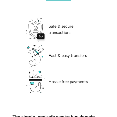
Safe & secure
transactions
Fast & easy transfers
Hassle free payments
The simple, and safe way to buy domain