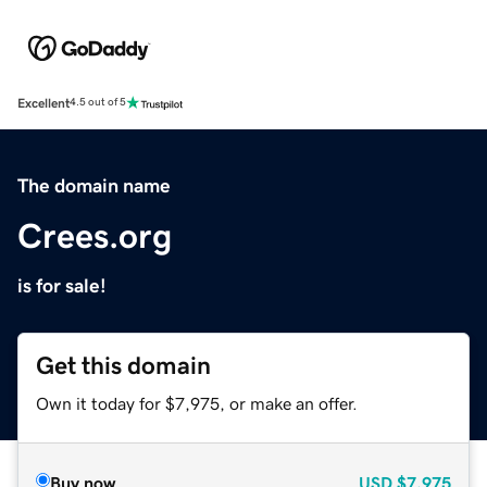
Excellent
4.5 out of 5
The domain name
Crees.org
is for sale!
Get this domain
Own it today for $7,975, or make an offer.
Buy now
USD
$7,975