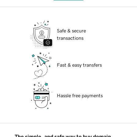
Safe & secure
transactions
Fast & easy transfers
Hassle free payments
The simple, and safe way to buy domain