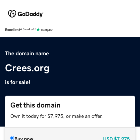
Excellent
4.5 out of 5
The domain name
Crees.org
is for sale!
Get this domain
Own it today for $7,975, or make an offer.
Buy now
USD
$7,975