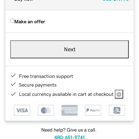
Make an offer
Next
Free transaction support
Secure payments
Local currency available in cart at checkout
Need help? Give us a call.
480-651-9741