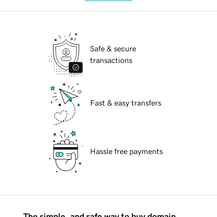
Safe & secure
transactions
Fast & easy transfers
Hassle free payments
The simple, and safe way to buy domain