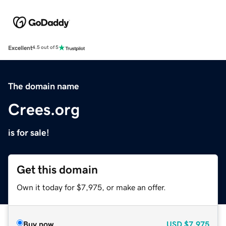
Excellent
4.5 out of 5
The domain name
Crees.org
is for sale!
Get this domain
Own it today for $7,975, or make an offer.
Buy now
USD
$7,975