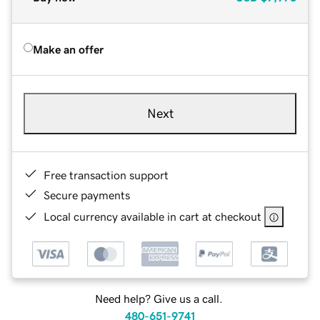
Make an offer
Next
Free transaction support
Secure payments
Local currency available in cart at checkout
Need help? Give us a call.
480-651-9741