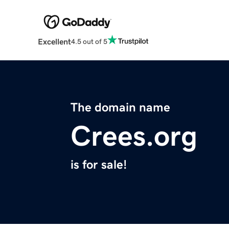
Excellent
4.5 out of 5
The domain name
Crees.org
is for sale!