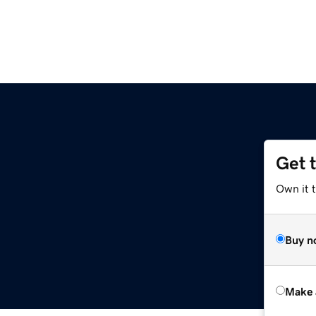
Get 
Own it t
Buy n
Make 