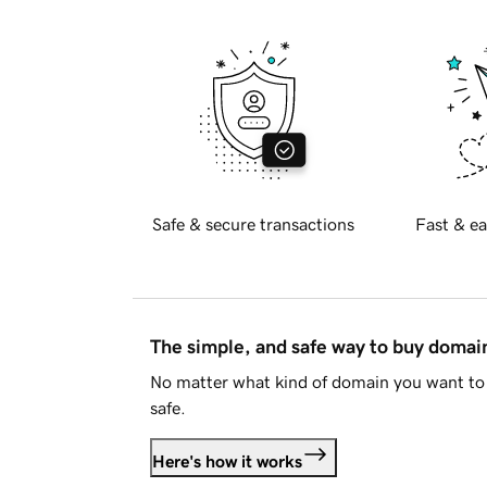
Safe & secure transactions
Fast & ea
The simple, and safe way to buy doma
No matter what kind of domain you want to 
safe.
Here's how it works