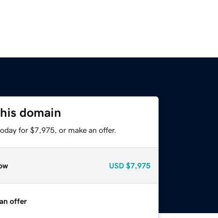
this domain
oday for $7,975, or make an offer.
ow
USD
$7,975
an offer