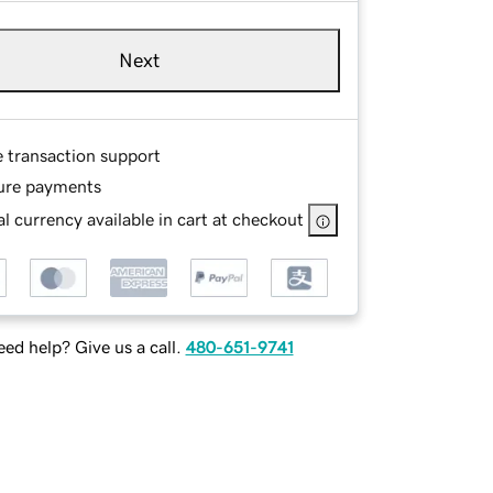
Next
e transaction support
ure payments
l currency available in cart at checkout
ed help? Give us a call.
480-651-9741