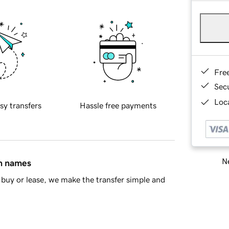
Fre
Sec
Loca
sy transfers
Hassle free payments
Ne
in names
buy or lease, we make the transfer simple and