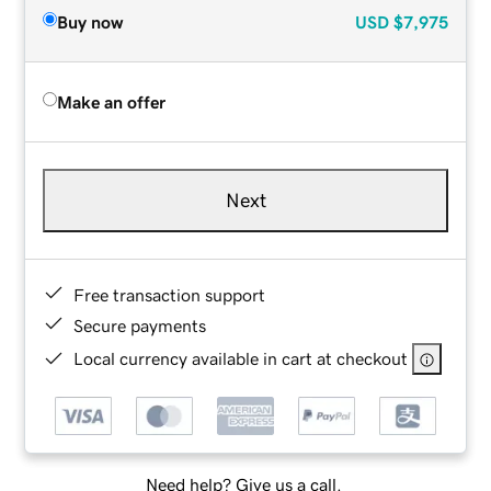
Buy now
USD
$7,975
Make an offer
Next
Free transaction support
Secure payments
Local currency available in cart at checkout
Need help? Give us a call.