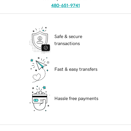
480-651-9741
Safe & secure
transactions
Fast & easy transfers
Hassle free payments