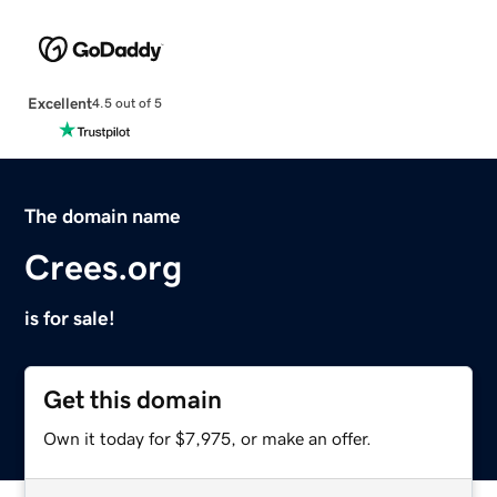
Excellent
4.5 out of 5
The domain name
Crees.org
is for sale!
Get this domain
Own it today for $7,975, or make an offer.